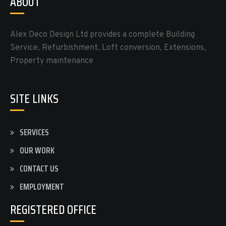
ABOUT
Alex Deco Design Ltd provides a complete Building
Service, Refurbishment, Loft conversion, Extensions,
Property maintenance
SITE LINKS
SERVICES
OUR WORK
CONTACT US
EMPLOYMENT
REGISTERED OFFICE