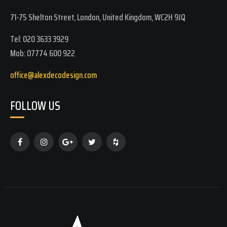
71-75 Shelton Street, London, United Kingdom, WC2H 9JQ
Tel: 020 3633 3929
Mob: 07774 600 922
office@alexdecodesign.com
FOLLOW US