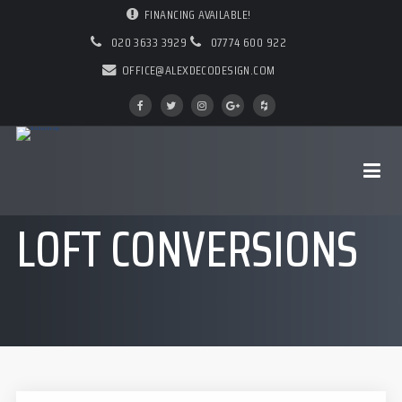
FINANCING AVAILABLE!
020 3633 3929
07774 600 922
OFFICE@ALEXDECODESIGN.COM
LOFT CONVERSIONS